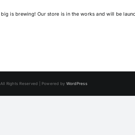
big is brewing! Our store is in the works and will be laun
 All Rights Reserved | Powered by
WordPress