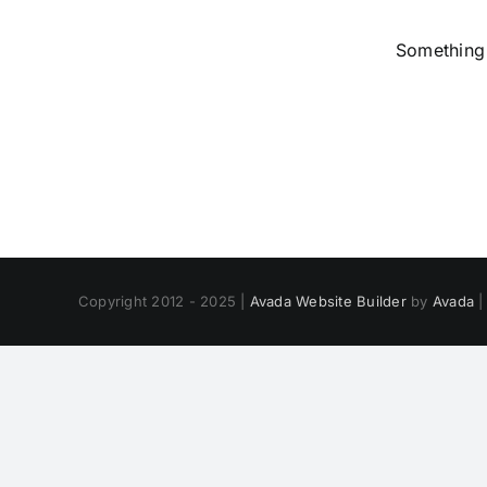
Something 
Copyright 2012 - 2025 |
Avada Website Builder
by
Avada
|