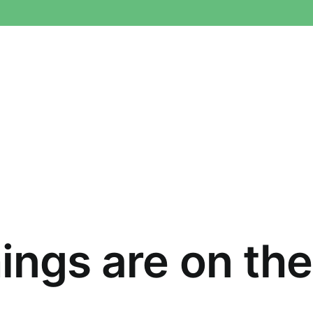
ings are on th