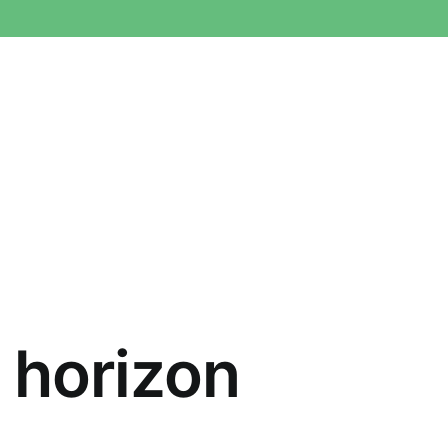
e horizon