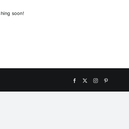
ching soon!
Facebook
X
Instagram
Pinterest